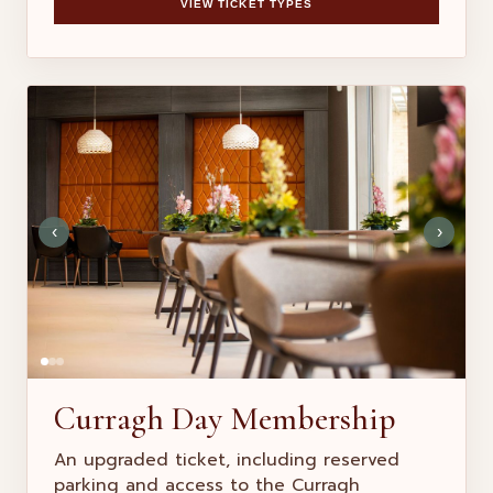
VIEW TICKET TYPES
‹
›
Curragh Day Membership
An upgraded ticket, including reserved
parking and access to the Curragh