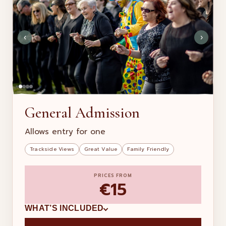
‹
›
General Admission
Allows entry for one
Trackside Views
Great Value
Family Friendly
PRICES FROM
€15
WHAT’S INCLUDED