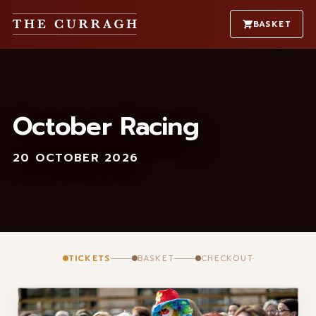
BASKET
October Racing
20 OCTOBER 2026
TICKETS
BASKET
CHECKOUT