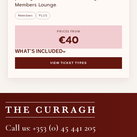
Members Lounge.
Members
PLUS
PRICES FROM
€40
WHAT’S INCLUDED
VIEW TICKET TYPES
×
ADDED TO BASKET
THE CURRAGH
RACE DAY
Call us: +353 (0) 45 441 205
Subtotal
€0.00
Handling fee
€0.00