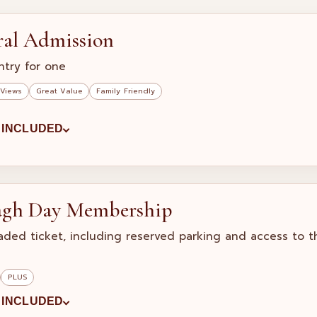
ral Admission
ntry for one
 Views
Great Value
Family Friendly
 INCLUDED
agh Day Membership
aded ticket, including reserved parking and access to 
PLUS
 INCLUDED