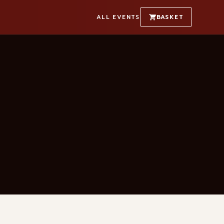
ALL EVENTS
BASKET