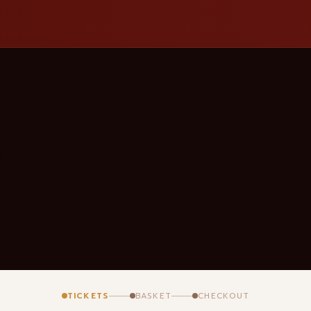
TICKETS
BASKET
CHECKOUT