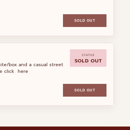
SOLD OUT
STATUS
SOLD OUT
uite/box and a casual street
e click here
SOLD OUT