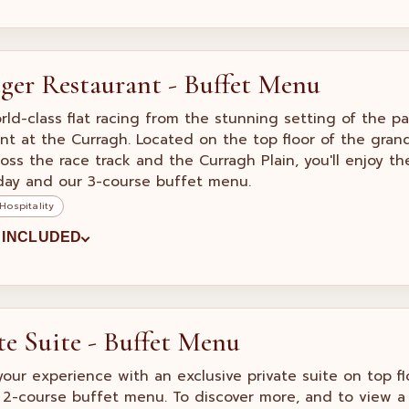
eger Restaurant - Buffet Menu
rld-class flat racing from the stunning setting of the p
nt at the Curragh. Located on the top floor of the gran
ross the race track and the Curragh Plain, you'll enjoy t
day and our 3-course buffet menu.
Hospitality
 INCLUDED
te Suite - Buffet Menu
your experience with an exclusive private suite on top 
 2-course buffet menu. To discover more, and to view a