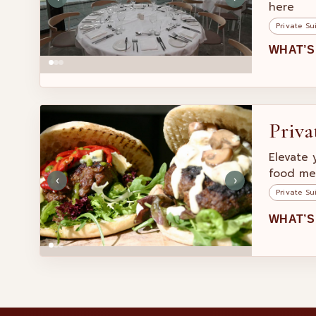
here
Private Su
WHAT’S
Priva
Elevate 
food me
‹
›
Private Su
WHAT’S