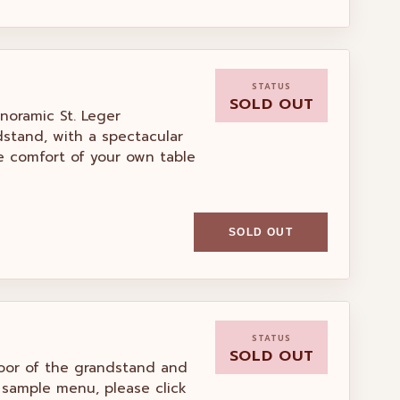
STATUS
SOLD OUT
anoramic St. Leger
dstand, with a spectacular
he comfort of your own table
SOLD OUT
STATUS
SOLD OUT
floor of the grandstand and
 sample menu, please click