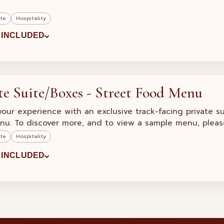
ite
Hospitality
 INCLUDED
te Suite/Boxes - Street Food Menu
your experience with an exclusive track-facing private s
nu. To discover more, and to view a sample menu, pleas
ite
Hospitality
 INCLUDED