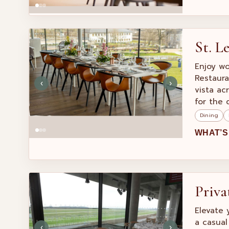
St. L
Enjoy wo
Restaura
‹
›
vista ac
for the 
Dining
WHAT’S
Priva
Elevate 
a casual
‹
›