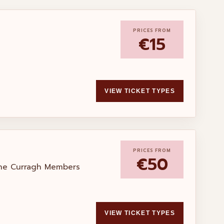
PRICES FROM
€15
VIEW TICKET TYPES
PRICES FROM
€50
the Curragh Members
VIEW TICKET TYPES