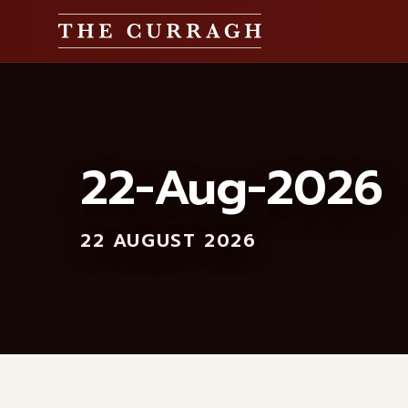
22-Aug-2026
22 AUGUST 2026