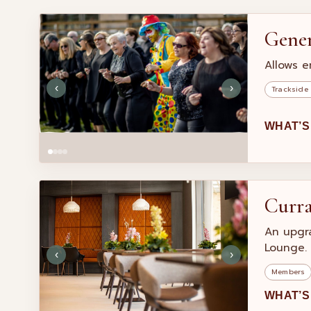
Gene
Allows e
‹
›
Trackside
WHAT’S
Curr
An upgr
Lounge.
‹
›
Members
WHAT’S