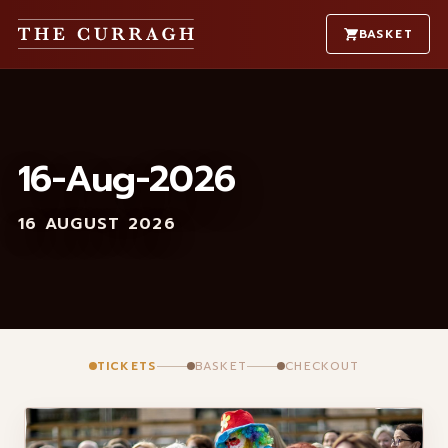
BASKET
16-Aug-2026
16 AUGUST 2026
TICKETS
BASKET
CHECKOUT