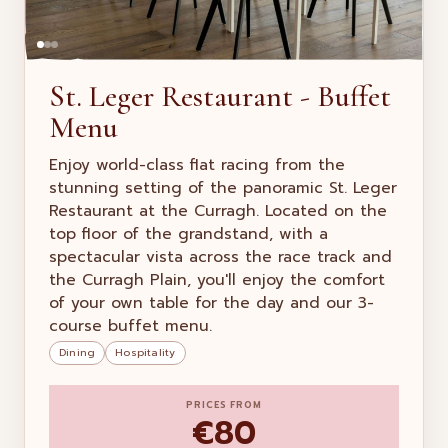
St. Leger Restaurant - Buffet
Menu
Enjoy world-class flat racing from the
stunning setting of the panoramic St. Leger
Restaurant at the Curragh. Located on the
top floor of the grandstand, with a
spectacular vista across the race track and
the Curragh Plain, you'll enjoy the comfort
of your own table for the day and our 3-
course buffet menu.
Dining
Hospitality
PRICES FROM
€80