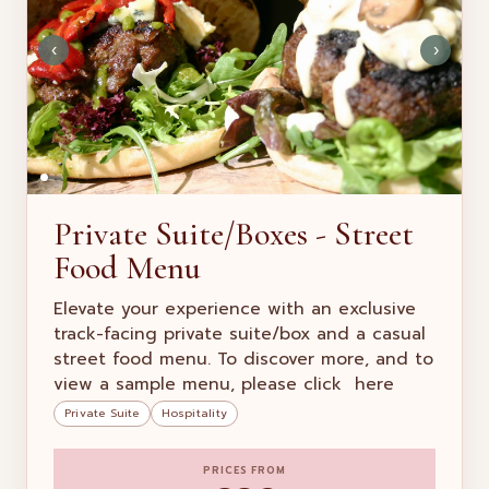
‹
›
Private Suite/Boxes - Street
Food Menu
Elevate your experience with an exclusive
track-facing private suite/box and a casual
street food menu. To discover more, and to
view a sample menu, please click here
Private Suite
Hospitality
PRICES FROM