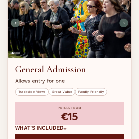
‹
›
General Admission
Allows entry for one
Trackside Views
Great Value
Family Friendly
PRICES FROM
€15
WHAT’S INCLUDED