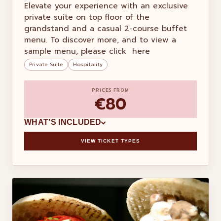
Elevate your experience with an exclusive
private suite on top floor of the
grandstand and a casual 2-course buffet
menu. To discover more, and to view a
sample menu, please click here
Private Suite
Hospitality
PRICES FROM
€80
WHAT’S INCLUDED
VIEW TICKET TYPES