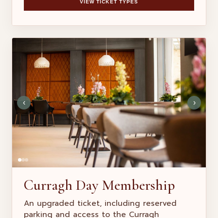
VIEW TICKET TYPES
‹
›
Curragh Day Membership
An upgraded ticket, including reserved
parking and access to the Curragh