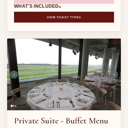
WHAT’S INCLUDED
VIEW TICKET TYPES
‹
›
Private Suite - Buffet Menu