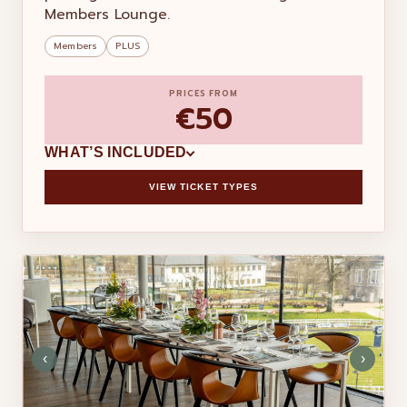
Members Lounge.
Members
PLUS
PRICES FROM
€50
WHAT’S INCLUDED
VIEW TICKET TYPES
‹
›