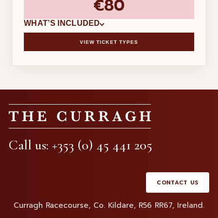
€80
WHAT’S INCLUDED
VIEW TICKET TYPES
×
ADDED TO BASKET
THE CURRAGH
RACE DAY
Call us: +353 (0) 45 441 205
Subtotal
€0.00
Handling fee
€0.00
KEEP TICKETS
REMOVE TICKETS
Basket total (
0
items)
CONTACT US
€0.00
Curragh Racecourse, Co. Kildare, R56 RR67, Ireland.
VIEW BASKET